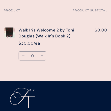
PRODUCT
PRODUCT SUBTOTAL
Your
cart
Walk In's Welcome 2 by Toni
$0.00
Douglas (Walk In's Book 2)
$30.00/ea
Quantity
Decrease
Increase
quantity
quantity
for
for
Default
Default
Loading...
Title
Title