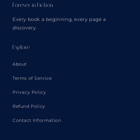
Forever in Fiction
Every book a beginning, every page a
discovery.
Explore
About
Terms of Service
Privacy Policy
Refund Policy
Contact Information