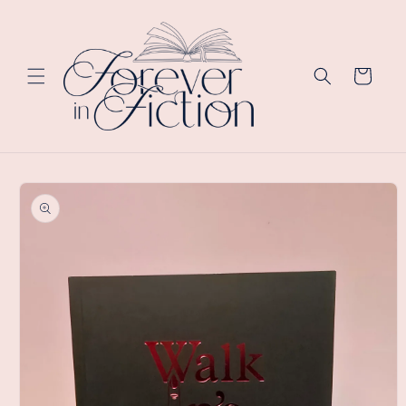
Skip to
content
Cart
Skip to
product
information