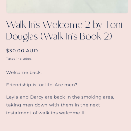
Open
media
Walk In's Welcome 2 by Toni
1
in
Douglas (Walk In's Book 2)
modal
Regular
$30.00 AUD
price
Taxes included.
Welcome back.
Friendship is for life. Are men?
Layla and Darcy are back in the smoking area,
taking men down with them in the next
instalment of walk ins welcome II.