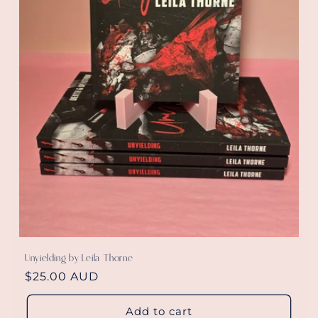
Unyielding by Leila Thorne
Regular
$25.00 AUD
price
Add to cart