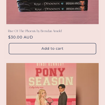
Rise Of The Phoenix by Brendan Arnold
Regular
$30.00 AUD
price
Add to cart