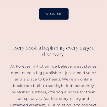
View all
Every book a beginning, every page a
discovery.
At Forever in Fiction, we believe great stories
don’t need a big publisher - just a bold voice
and a place to be heard. We’re an online
bookstore built to spotlight independently
published authors, offering a home for fresh
perspectives, fearless storytelling and
untamed creativity. Our mission is to connect