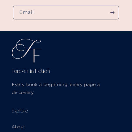
Email
Forever in Fiction
Every book a beginning, every page a
discovery.
Explore
About