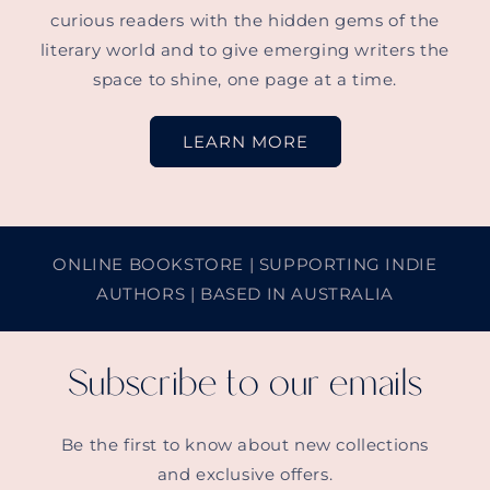
curious readers with the hidden gems of the
literary world and to give emerging writers the
space to shine, one page at a time.
LEARN MORE
ONLINE BOOKSTORE | SUPPORTING INDIE
AUTHORS | BASED IN AUSTRALIA
Subscribe to our emails
Be the first to know about new collections
and exclusive offers.