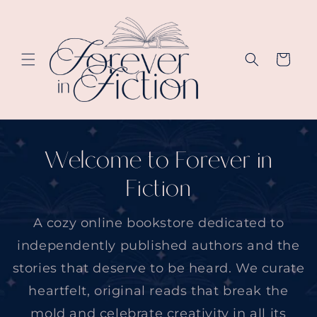
Skip to
content
Cart
Welcome to Forever in
Fiction
A cozy online bookstore dedicated to
independently published authors and the
stories that deserve to be heard. We curate
heartfelt, original reads that break the
mold and celebrate creativity in all its