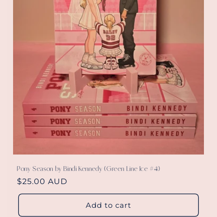
Pony Season by Bindi Kennedy (Green Line Ice #4)
Regular
$25.00 AUD
price
Add to cart