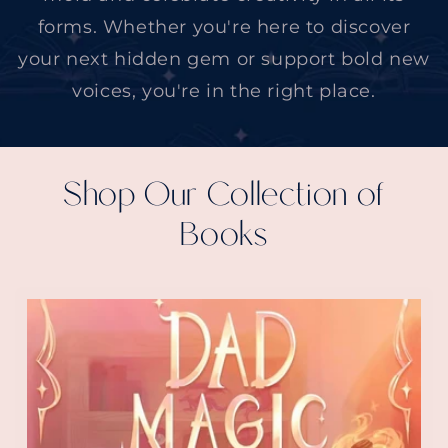
forms. Whether you're here to discover
your next hidden gem or support bold new
voices, you're in the right place.
Shop Our Collection of
Books