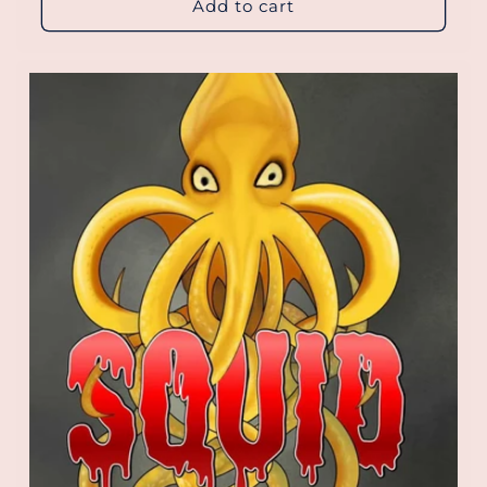
Add to cart