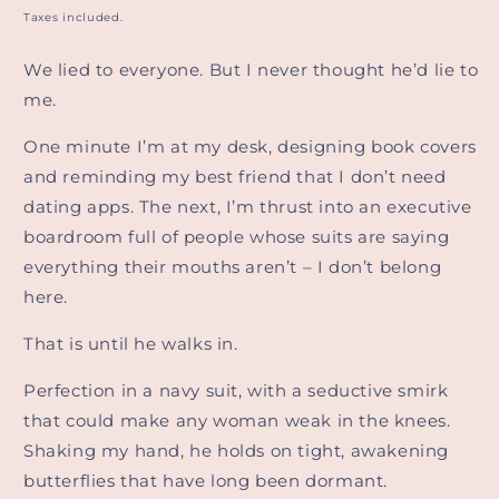
price
Taxes included.
We lied to everyone. But I never thought he’d lie to
me.
One minute I’m at my desk, designing book covers
and reminding my best friend that I don’t need
dating apps. The next, I’m thrust into an executive
boardroom full of people whose suits are saying
everything their mouths aren’t – I don’t belong
here.
That is until he walks in.
Perfection in a navy suit, with a seductive smirk
that could make any woman weak in the knees.
Shaking my hand, he holds on tight, awakening
butterflies that have long been dormant.