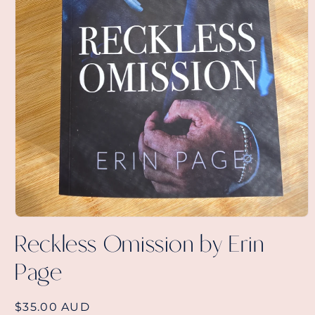
Open
media
Reckless Omission by Erin
1
in
Page
modal
Regular
$35.00 AUD