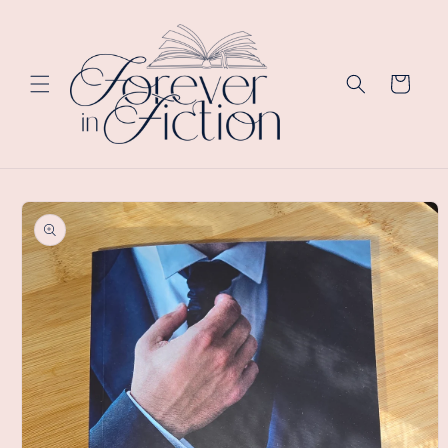
Skip to
content
Cart
Skip to
product
information