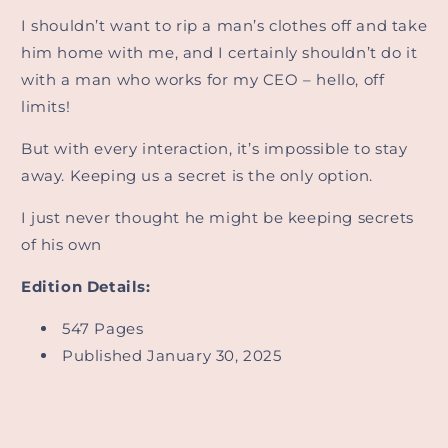
I shouldn’t want to rip a man’s clothes off and take
him home with me, and I certainly shouldn’t do it
with a man who works for my CEO – hello, off
limits!
But with every interaction, it’s impossible to stay
away. Keeping us a secret is the only option.
I just never thought he might be keeping secrets
of his own
Edition Details:
547 Pages
Published January 30, 2025