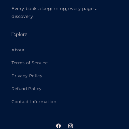
Every book a beginning, every page a
discovery.
Explore
About
Terms of Service
Privacy Policy
Refund Policy
Contact Information
Facebook
Instagram