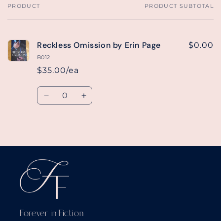
PRODUCT
PRODUCT SUBTOTAL
Your
cart
Reckless Omission by Erin Page
$0.00
B012
$35.00/ea
Quantity
Decrease
Increase
quantity
quantity
for
for
Default
Default
Loading...
Title
Title
Forever in Fiction