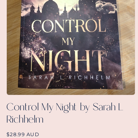
Open
media
Control My Night by Sarah L
1
in
Richhelm
modal
Regular
$28.99 AUD