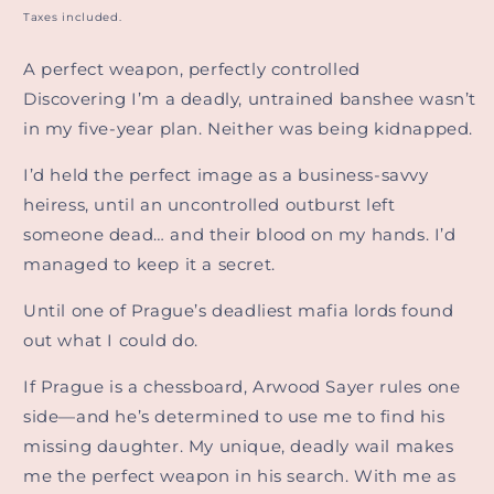
price
Taxes included.
A perfect weapon, perfectly controlled
Discovering I’m a deadly, untrained banshee wasn’t
in my five-year plan. Neither was being kidnapped.
I’d held the perfect image as a business-savvy
heiress, until an uncontrolled outburst left
someone dead… and their blood on my hands. I’d
managed to keep it a secret.
Until one of Prague’s deadliest mafia lords found
out what I could do.
If Prague is a chessboard, Arwood Sayer rules one
side—and he’s determined to use me to find his
missing daughter. My unique, deadly wail makes
me the perfect weapon in his search. With me as