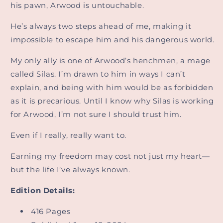
his pawn, Arwood is untouchable.
He’s always two steps ahead of me, making it
impossible to escape him and his dangerous world.
My only ally is one of Arwood’s henchmen, a mage
called Silas. I’m drawn to him in ways I can’t
explain, and being with him would be as forbidden
as it is precarious. Until I know why Silas is working
for Arwood, I’m not sure I should trust him.
Even if I really, really want to.
Earning my freedom may cost not just my heart—
but the life I’ve always known.
Edition Details:
416 Pages