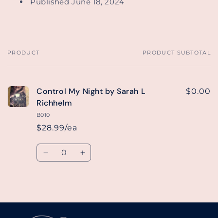
Published June 18, 2024
PRODUCT
PRODUCT SUBTOTAL
Your
cart
Control My Night by Sarah L
$0.00
Richhelm
B010
$28.99/ea
Quantity
Decrease
Increase
quantity
quantity
for
for
Default
Default
Loading...
Title
Title