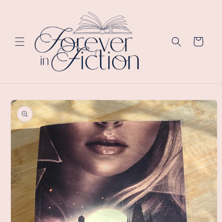
Skip to
content
Cart
Skip to
product
information