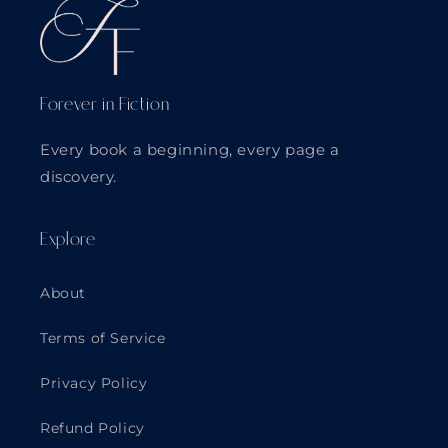
Forever in Fiction
Every book a beginning, every page a
discovery.
Explore
About
Terms of Service
Privacy Policy
Refund Policy